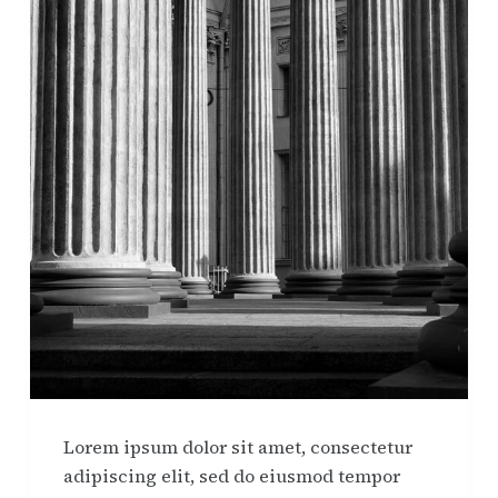
Lorem ipsum dolor sit amet, consectetur
adipiscing elit, sed do eiusmod tempor