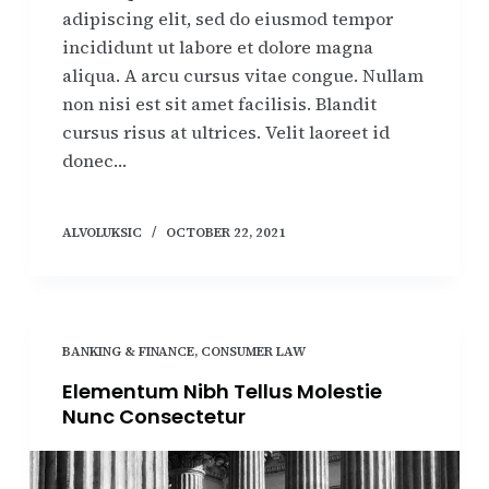
adipiscing elit, sed do eiusmod tempor
incididunt ut labore et dolore magna
aliqua. A arcu cursus vitae congue. Nullam
non nisi est sit amet facilisis. Blandit
cursus risus at ultrices. Velit laoreet id
donec…
ALVOLUKSIC
OCTOBER 22, 2021
BANKING & FINANCE
,
CONSUMER LAW
Elementum Nibh Tellus Molestie
Nunc Consectetur