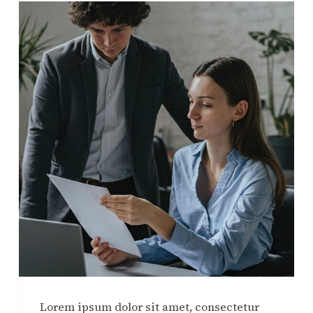
Lorem ipsum dolor sit amet, consectetur