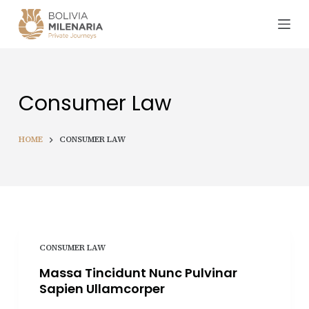
S
k
i
p
t
Consumer Law
o
c
o
HOME
CONSUMER LAW
n
t
e
n
t
CONSUMER LAW
Massa Tincidunt Nunc Pulvinar
Sapien Ullamcorper